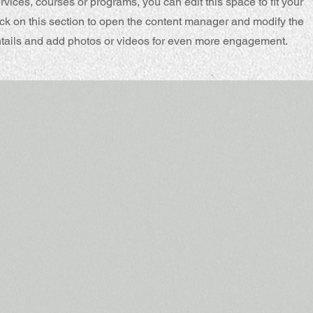
rvices, courses or programs, you can edit this space to fit your
ck on this section to open the content manager and modify the
ntails and add photos or videos for even more engagement.