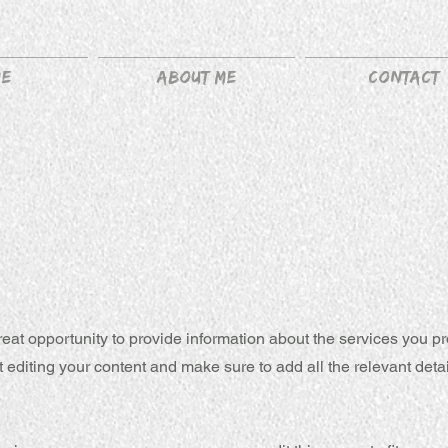
me
About me
Contact
great opportunity to provide information about the services you pr
rt editing your content and make sure to add all the relevant deta
.