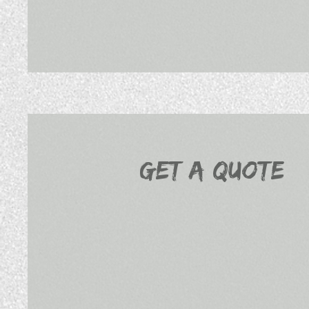
Get a Quote