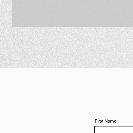
First Name