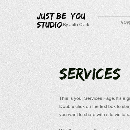
JUST BE YOU
Ho
STUDIO
By Julia Clark
Services
This is your Services Page. It's a 
Double click on the text box to sta
you want to share with site visitors