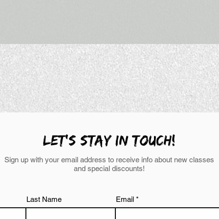
LEt's stay in touch!
Sign up with your email address to receive info about new classes
and special discounts!
Last Name
Email