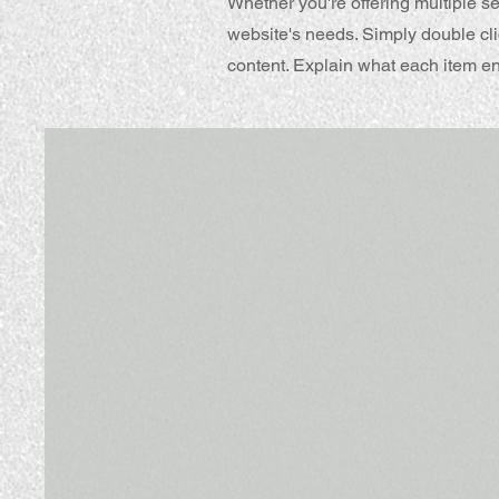
Whether you're offering multiple se
website's needs. Simply double cli
content. Explain what each item e