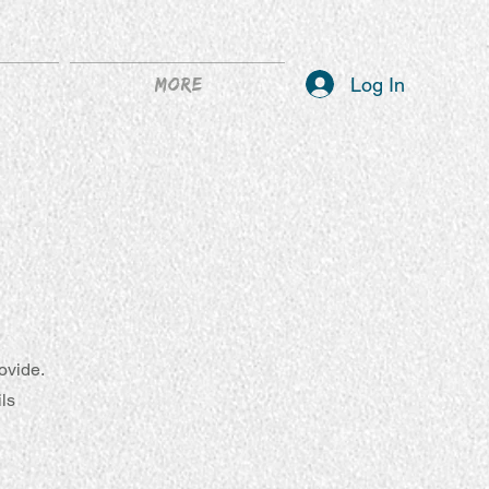
Log In
More
ovide.
ils