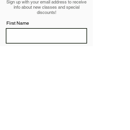
Sign up with your email address to receive
info about new classes and special
discounts!
First Name
Last Name
Email
Subscribe