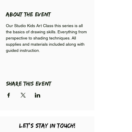
About the event
Our Studio Kids Art Class this series is all 
the basics of drawing skills. Everything from 
perspective to shading techniques. All 
supplies and materials included along with 
guided instruction.
Share this event
LEt's stay in touch!