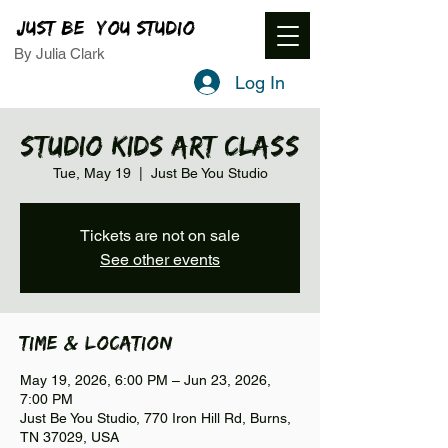
JUST BE YOU STUDIO
By Julia Clark
Log In
Studio Kids Art Class
Tue, May 19
  |  
Just Be You Studio
Tickets are not on sale
See other events
Time & Location
May 19, 2026, 6:00 PM – Jun 23, 2026,
7:00 PM
Just Be You Studio, 770 Iron Hill Rd, Burns,
TN 37029, USA