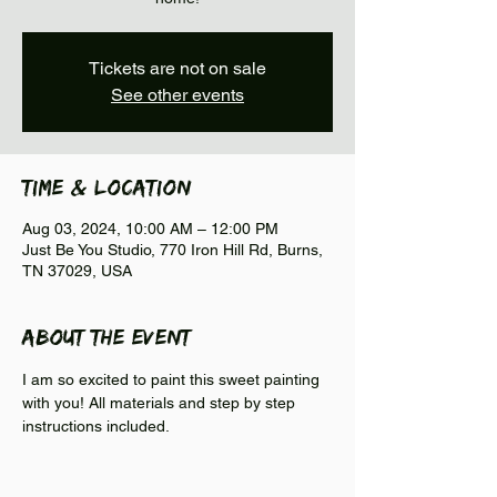
Tickets are not on sale
See other events
Time & Location
Aug 03, 2024, 10:00 AM – 12:00 PM
Just Be You Studio, 770 Iron Hill Rd, Burns,
TN 37029, USA
About the event
I am so excited to paint this sweet painting 
with you! All materials and step by step 
instructions included.