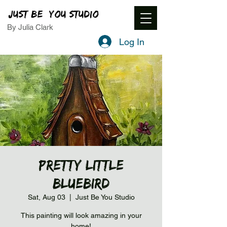
JUST BE YOU STUDIO
By Julia Clark
Log In
Pretty Little
Bluebird
Sat, Aug 03
  |  
Just Be You Studio
This painting will look amazing in your
home!