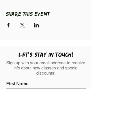
Share this event
LEt's stay in touch!
Sign up with your email address to receive
info about new classes and special
discounts!
First Name
Last Name