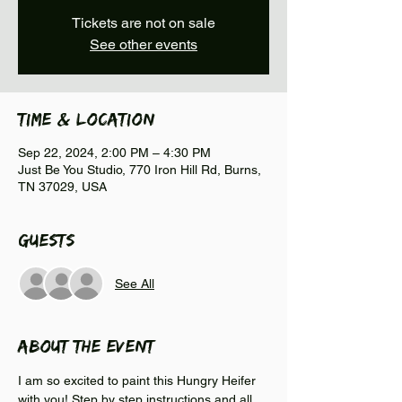
Tickets are not on sale
See other events
Time & Location
Sep 22, 2024, 2:00 PM – 4:30 PM
Just Be You Studio, 770 Iron Hill Rd, Burns,
TN 37029, USA
Guests
See All
About the event
I am so excited to paint this Hungry Heifer 
with you! Step by step instructions and all 