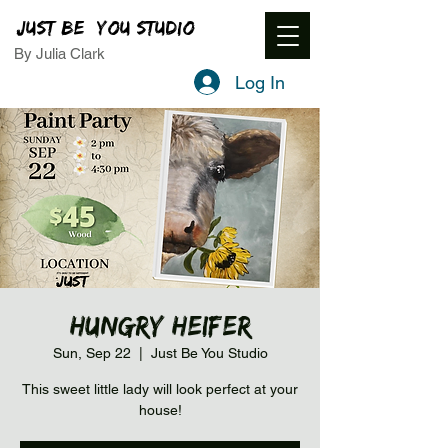
JUST BE YOU STUDIO
By Julia Clark
Log In
Hungry Heifer
Sun, Sep 22
  |  
Just Be You Studio
This sweet little lady will look perfect at your
house!