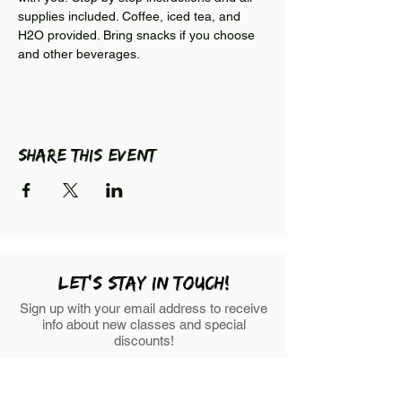
supplies included. Coffee, iced tea, and 
H2O provided. Bring snacks if you choose 
and other beverages. 
Share this event
LEt's stay in touch!
Sign up with your email address to receive
info about new classes and special
discounts!
First Name