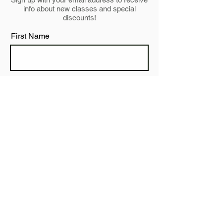
info about new classes and special
discounts!
First Name
Last Name
Email
Subscribe
JUST BE YOU STUDIO