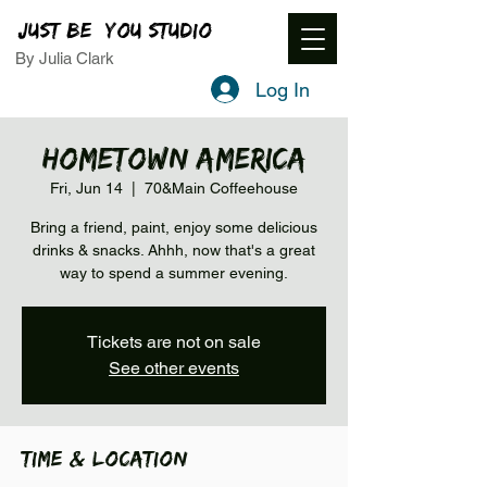
JUST BE YOU STUDIO
By Julia Clark
Log In
Hometown America
Fri, Jun 14
  |  
70&Main Coffeehouse
Bring a friend, paint, enjoy some delicious
drinks & snacks. Ahhh, now that's a great
way to spend a summer evening.
Tickets are not on sale
See other events
Time & Location