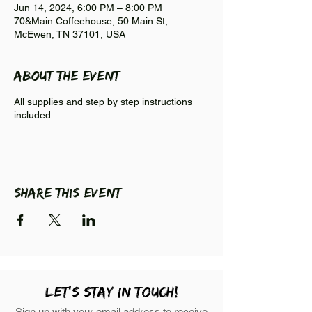
Jun 14, 2024, 6:00 PM – 8:00 PM
70&Main Coffeehouse, 50 Main St,
McEwen, TN 37101, USA
About the event
All supplies and step by step instructions
included.
Share this event
LEt's stay in touch!
Sign up with your email address to receive