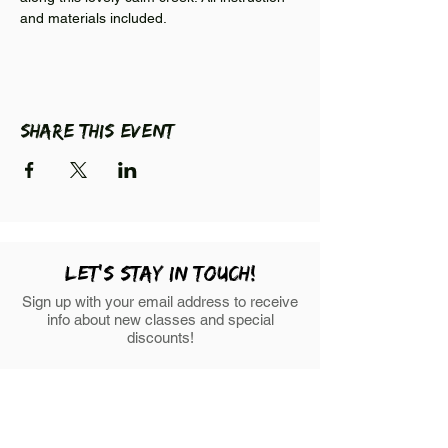
and materials included. 
Share this event
LEt's stay in touch!
Sign up with your email address to receive
info about new classes and special
discounts!
First Name