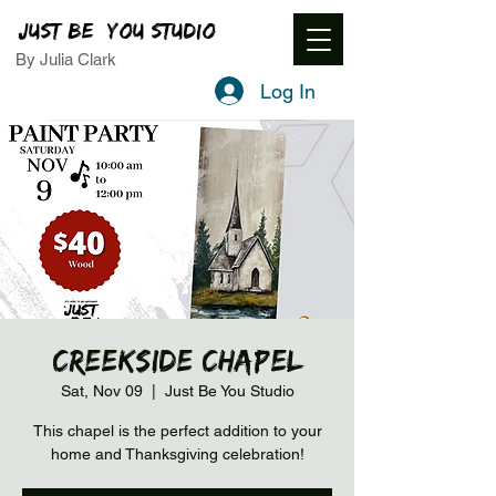
JUST BE YOU STUDIO
By Julia Clark
Log In
Creekside Chapel
Sat, Nov 09
  |  
Just Be You Studio
This chapel is the perfect addition to your
home and Thanksgiving celebration!