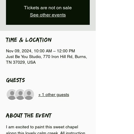
Tickets are not on sale
See other events
Time & Location
Nov 09, 2024, 10:00 AM – 12:00 PM
Just Be You Studio, 770 Iron Hill Rd, Burns,
TN 37029, USA
Guests
+ 1 other guests
About the event
I am excited to paint this sweet chapel 
along this lovely calm creek. All instruction 