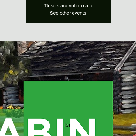
Tickets are not on sale
See other events