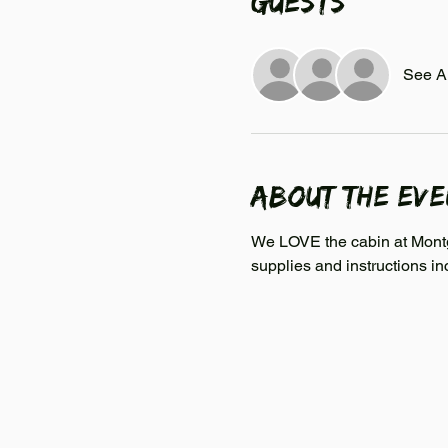
Guests
See Al
About the ev
We LOVE the cabin at Montgo
supplies and instructions in