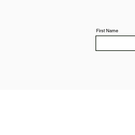
First Name