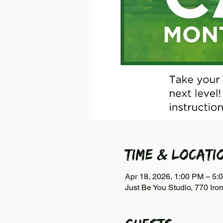
Time & Locati
Apr 18, 2026, 1:00 PM – 5:
Just Be You Studio, 770 Iro