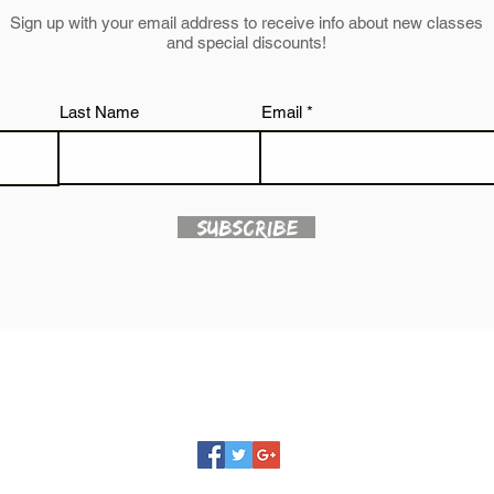
Sign up with your email address to receive info about new classes
and special discounts!
Last Name
Email
Subscribe
JUST BE YOU STUDIO