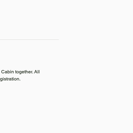
abin together. All 
istration. 