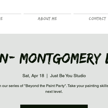
me
About me
Contact
in- Montgomery 
Sat, Apr 18
  |  
Just Be You Studio
n our series of "Beyond the Paint Party". Take your painting skills
next level.