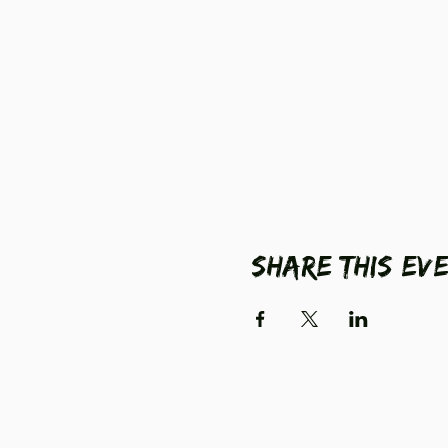
Share this ev