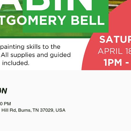
on
00 PM
n Hill Rd, Burns, TN 37029, USA