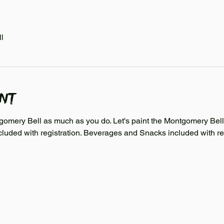
l
ent
mery Bell as much as you do. Let's paint the Montgomery Bell C
cluded with registration. Beverages and Snacks included with reg