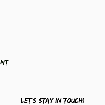
ent
LEt's stay in touch!