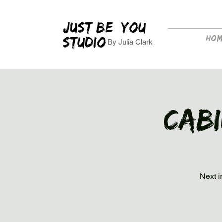
JUST BE YOU
Ho
STUDIO
By Julia Clark
Cab
Next i