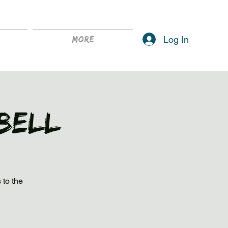
Log In
More
Bell
 to the