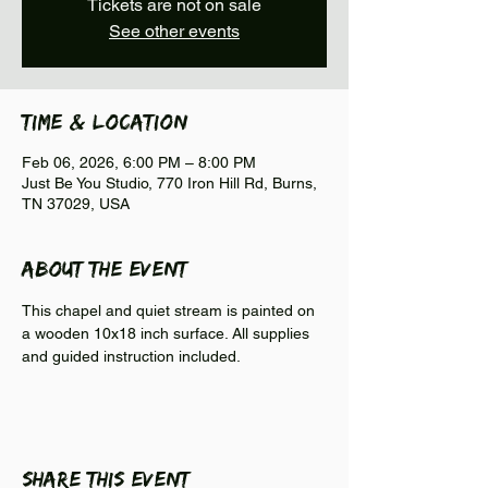
Tickets are not on sale
See other events
Time & Location
Feb 06, 2026, 6:00 PM – 8:00 PM
Just Be You Studio, 770 Iron Hill Rd, Burns,
TN 37029, USA
About the event
This chapel and quiet stream is painted on 
a wooden 10x18 inch surface. All supplies 
and guided instruction included. 
Share this event