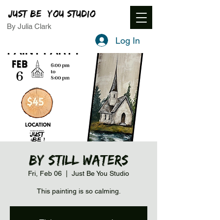
JUST BE YOU STUDIO
By Julia Clark
Log In
By Still Waters
Fri, Feb 06
  |  
Just Be You Studio
This painting is so calming.