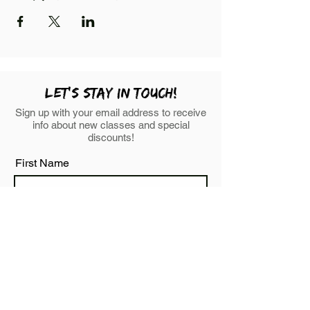
LEt's stay in touch!
Sign up with your email address to receive
info about new classes and special
discounts!
First Name
Last Name
Email