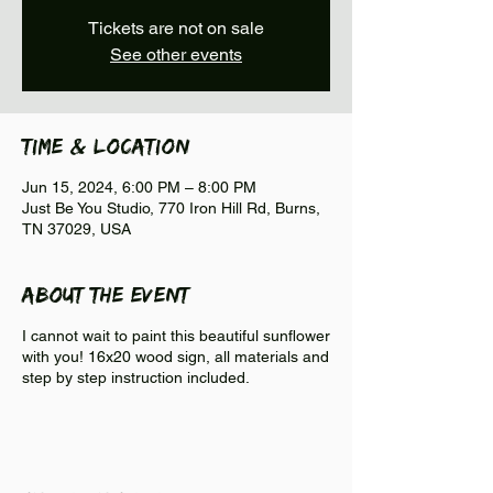
Tickets are not on sale
See other events
Time & Location
Jun 15, 2024, 6:00 PM – 8:00 PM
Just Be You Studio, 770 Iron Hill Rd, Burns,
TN 37029, USA
About the event
I cannot wait to paint this beautiful sunflower
with you! 16x20 wood sign, all materials and
step by step instruction included.