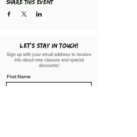
Share this event
LEt's stay in touch!
Sign up with your email address to receive
info about new classes and special
discounts!
First Name
Last Name
Email