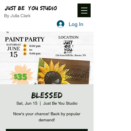
JUST BE YOU STUDIO
By Julia Clark
Log In
Blessed
Sat, Jun 15
  |  
Just Be You Studio
Now's your chance! Back by popular
demand!